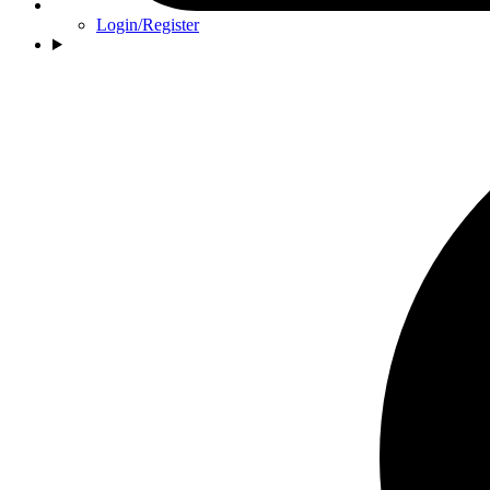
Login/Register