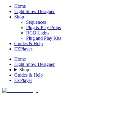
Home
Light Show Designer
Shop
Sequences
Plug & Play Props
RGB Lights
Plug and Play Kits
Guides & Help
EZPlayer
Home
Light Show Designer
Shop
Guides & Help
EZPlayer