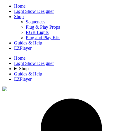
Home
Light Show Designer
Shop
Sequences
Plug & Play Props
RGB Lights
Plug and Play Kits
Guides & Help
EZPlayer
Home
Light Show Designer
Shop
Guides & Help
EZPlayer