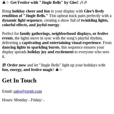
🎄✨
Get Festive with "Jingle Bells" by Glee!
🎶🎉
Bring
holiday cheer and fun
to your display with
Glee’s lively
rendition of "Jingle Bells."
This upbeat track pairs perfectly with a
dynamic light sequence
, creating a show full of
twinkling lights,
colorful effects, and joyful energy
.
Perfect for
family gatherings, neighborhood displays, or festive
events
, the lights move in sync with the song’s playful rhythm,
delivering a
captivating and entertaining visual experience
. From
dancing lights to sparkling bursts
, this sequence ensures your
display spreads
holiday joy and excitement
to everyone who sees
it.
🎁
Order now
and let "Jingle Bells" light up your holidays with
fun, energy, and festive magic
! 🎄✨
Get In Touch
Email:
sales@ezrgb.com
Hours: Monday - Friday:
-