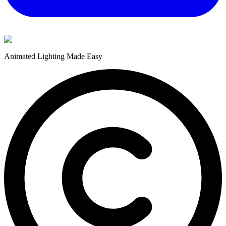
Animated Lighting Made Easy