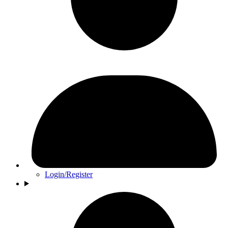
Login/Register