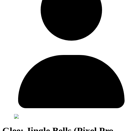
Glee: Jingle Bells (Pixel Pro