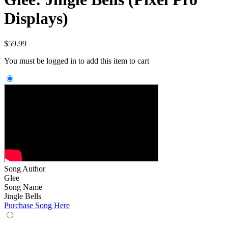
Displays)
$
59.99
You must be logged in to add this item to cart
Song Author
Glee
Song Name
Jingle Bells
Purchase Song Here