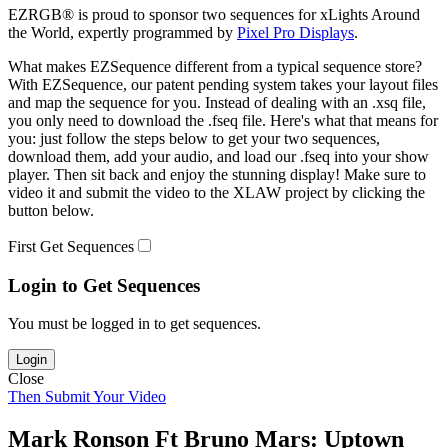
EZRGB® is proud to sponsor two sequences for xLights Around
the World, expertly programmed by
Pixel Pro Displays
.
What makes EZSequence different from a typical sequence store?
With EZSequence, our patent pending system takes your layout files
and map the sequence for you. Instead of dealing with an .xsq file,
you only need to download the .fseq file. Here's what that means for
you: just follow the steps below to get your two sequences,
download them, add your audio, and load our .fseq into your show
player. Then sit back and enjoy the stunning display! Make sure to
video it and submit the video to the XLAW project by clicking the
button below.
First Get Sequences
Login to Get Sequences
You must be logged in to get sequences.
Login
Close
Then Submit Your Video
Mark Ronson Ft Bruno Mars: Uptown