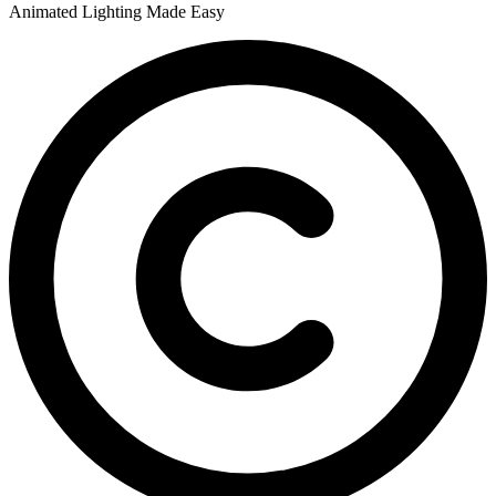
Animated Lighting Made Easy