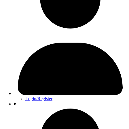
Login/Register