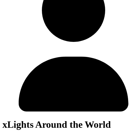
xLights Around the World