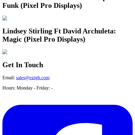
Funk (Pixel Pro Displays)
Lindsey Stirling Ft David Archuleta:
Magic (Pixel Pro Displays)
Get In Touch
Email:
sales@ezrgb.com
Hours: Monday - Friday:
-