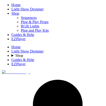
Home
Light Show Designer
Shop
Sequences
Plug & Play Props
RGB Lights
Plug and Play Kits
Guides & Help
EZPlayer
Home
Light Show Designer
Shop
Guides & Help
EZPlayer