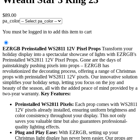
$
89.00
pa_color
You must be logged in to add this item to cart
EZRGB Preinstalled WS2811 12V Pixel Props
Transform your
holiday display into a spectacular showcase of lights with EZRGB's
Preinstalled WS2811 12V Pixel Props. Gone are the days of
painstakingly pushing pixels into props – EZRGB has
revolutionized the decorating process, offering a range of Christmas
props with preinstalled WS2811 12V pixels. Our innovative solution
simplifies your holiday setup, letting you focus on the joy and
beauty of the season, all with the added peace of mind provided by a
two-year warranty.
Key Features:
Preinstalled WS2811 Pixels:
Each prop comes with WS2811
12V pixels already installed, ensuring uniform brightness and
color consistency throughout your display. This not only
saves you valuable time but also guarantees professional-
quality lighting effects.
Plug and Play Ease:
With EZRGB, setting up your
Christmas light display has never been easier. Our props are