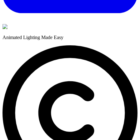
Animated Lighting Made Easy