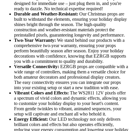
designed for immediate use – just plug them in, and you're
ready to dazzle. No technical expertise required!
Durable and Weather-Resistant:
Our Christmas props are
built to withstand the elements, ensuring your holiday display
shines bright through the season. The high-quality
construction and weather-resistant materials protect the
preinstalled pixels, guaranteeing longevity and performance.
Two-Year Warranty:
We stand behind our products with a
comprehensive two-year warranty, ensuring your props
perform beautifully season after season. Enjoy your holiday
decorations with confidence, knowing that EZRGB supports
you with a commitment to quality and durability.
Versatile Connectivity:
EZRGB props are compatible with a
wide range of controllers, making them a versatile choice for
both amateur decorators and professional display creators.
The easy connectivity ensures you can integrate our props
into your existing setup or start a new tradition with ease.
Vibrant Colors and Effects:
The WS2811 12V pixels offer
a spectrum of vivid colors and dynamic effects, allowing you
to customize your holiday display to your heart's content.
From gentle twinkles to vibrant, animated sequences, your
setup will captivate and enchant all who behold it.
Energy Efficient:
Our LED technology not only delivers
brilliant colors and effects but also operates efficiently,
reducing your energy consumption and lowering your holiday