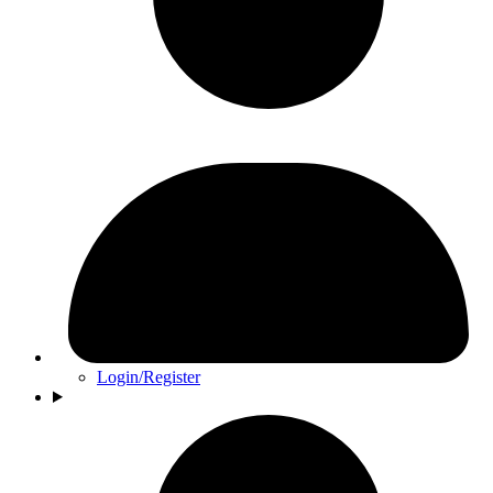
Login/Register