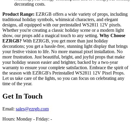
decorating costs.
Product Range:
EZRGB offers a wide variety of props, including
traditional holiday symbols, whimsical characters, and elegant
designs, all equipped with our preinstalled WS2811 12V pixels.
Whether you're creating a classic holiday scene or a modern light
show, our props add a magical touch to any setting.
Why Choose
EZRGB?
With EZRGB, you get more than just holiday
decorations; you get a hassle-free, stunning light display that brings
your festive vision to life. No more manual pixel installation. No
more frustration. Just beautiful, bright, and joyful props that make
your holiday season easier and brighter, backed by a two-year
warranty to ensure your complete satisfaction. Embrace the spirit of
the season with EZRGB's Preinstalled WS2811 12V Pixel Props.
Let us take care of the lights, so you can focus on celebrating any
time of the year.
Get In Touch
Email:
sales@ezrgb.com
Hours: Monday - Friday:
-