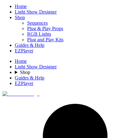
Home
Light Show Designer
Shop
Sequences
Plug & Play Props
RGB Lights
Plug and Play Kits
Guides & Help
EZPlayer
Home
Light Show Designer
Shop
Guides & Help
EZPlayer