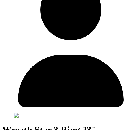
Wreath Star 3 Ring 23"