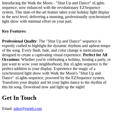
Introducing the Walk the Moon - "Shut Up and Dance" xLights
sequence, now enhanced with the revolutionary EZSequence
system. This state-of-the-art feature takes your holiday light display
to the next level, delivering a stunning, professionally synchronized
light show with minimal effort on your part.
Key Features:
Professional Quality
: The "Shut Up and Dance" sequence is
expertly crafted to highlight the dynamic rhythms and upbeat tempo
of the song. Every flash, fade, and color change is meticulously
designed to create a captivating visual experience.
Perfect for All
Occasions
: Whether you're celebrating a holiday, hosting a party, or
just want to wow your neighborhood, this xLights sequence is the
perfect addition to your display. Experience the magic of a
synchronized light show with Walk the Moon's "Shut Up and
Dance" xLights sequence, powered by the EZSequence system.
Transform your display and let your lights dance to the rhythm of
this hit song. Download now and light up the night!
Get In Touch
Email:
sales@ezrgb.com