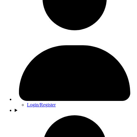
Login/Register