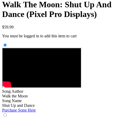
Walk The Moon: Shut Up And
Dance (Pixel Pro Displays)
$
59.99
You must be logged in to add this item to cart
Song Author
Walk the Moon
Song Name
Shut Up and Dance
Purchase Song Here