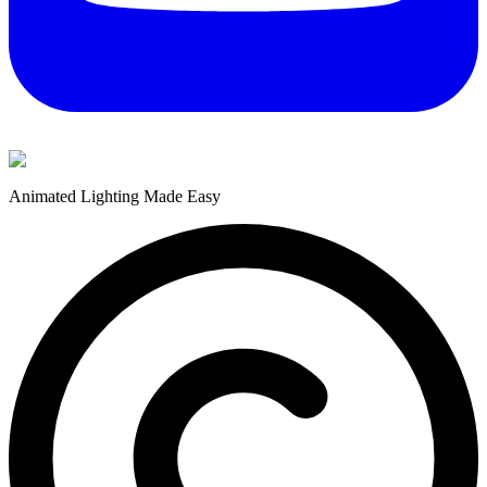
Animated Lighting Made Easy