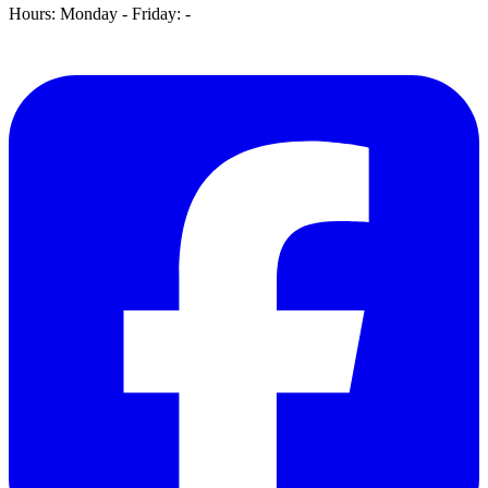
Hours: Monday - Friday:
-