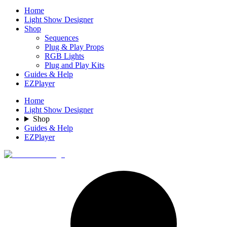
Home
Light Show Designer
Shop
Sequences
Plug & Play Props
RGB Lights
Plug and Play Kits
Guides & Help
EZPlayer
Home
Light Show Designer
Shop
Guides & Help
EZPlayer