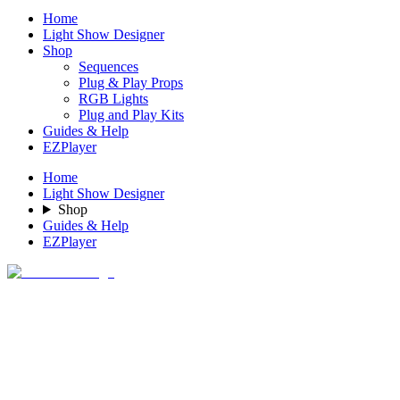
Home
Light Show Designer
Shop
Sequences
Plug & Play Props
RGB Lights
Plug and Play Kits
Guides & Help
EZPlayer
Home
Light Show Designer
Shop
Guides & Help
EZPlayer