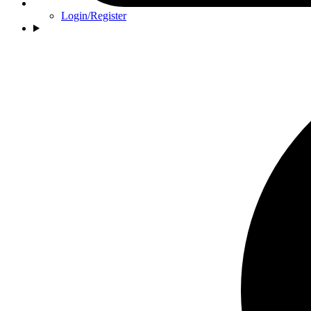
Login/Register