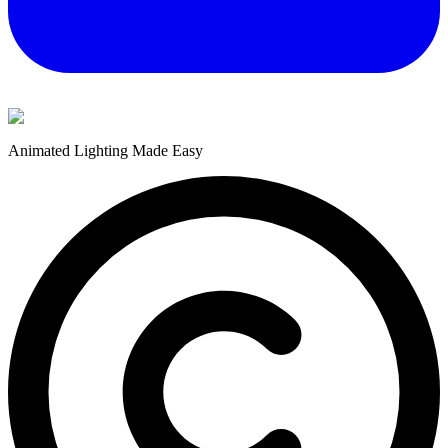
Animated Lighting Made Easy