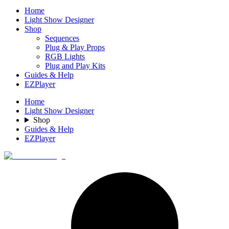
Home
Light Show Designer
Shop
Sequences
Plug & Play Props
RGB Lights
Plug and Play Kits
Guides & Help
EZPlayer
Home
Light Show Designer
Shop
Guides & Help
EZPlayer