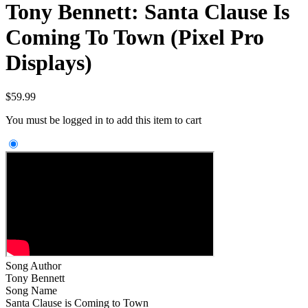
Tony Bennett: Santa Clause Is
Coming To Town (Pixel Pro
Displays)
$
59.99
You must be logged in to add this item to cart
Song Author
Tony Bennett
Song Name
Santa Clause is Coming to Town