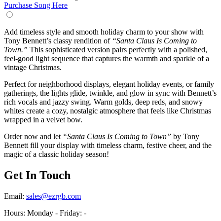
Purchase Song Here
Add timeless style and smooth holiday charm to your show with
Tony Bennett’s classy rendition of
“Santa Claus Is Coming to
Town.”
This sophisticated version pairs perfectly with a polished,
feel-good light sequence that captures the warmth and sparkle of a
vintage Christmas.
Perfect for neighborhood displays, elegant holiday events, or family
gatherings, the lights glide, twinkle, and glow in sync with Bennett’s
rich vocals and jazzy swing. Warm golds, deep reds, and snowy
whites create a cozy, nostalgic atmosphere that feels like Christmas
wrapped in a velvet bow.
Order now and let
“Santa Claus Is Coming to Town”
by Tony
Bennett fill your display with timeless charm, festive cheer, and the
magic of a classic holiday season!
Get In Touch
Email:
sales@ezrgb.com
Hours: Monday - Friday:
-