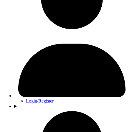
Login/Register