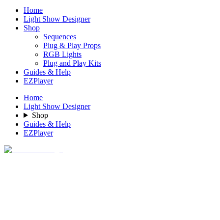
Home
Light Show Designer
Shop
Sequences
Plug & Play Props
RGB Lights
Plug and Play Kits
Guides & Help
EZPlayer
Home
Light Show Designer
Shop
Guides & Help
EZPlayer