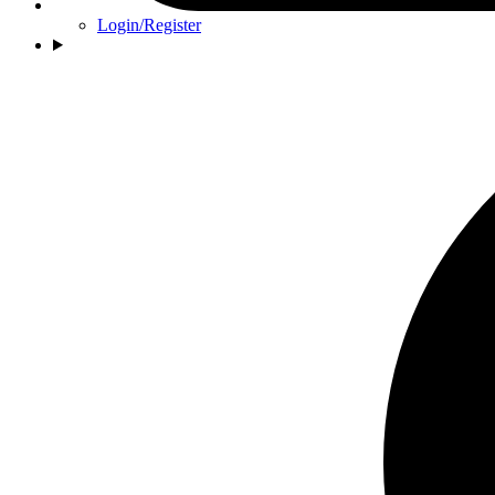
Login/Register