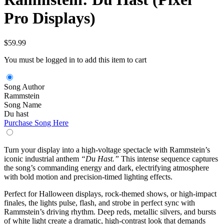
Pro Displays)
$
59.99
You must be logged in to add this item to cart
Song Author
Rammstein
Song Name
Du hast
Purchase Song Here
Turn your display into a high-voltage spectacle with Rammstein’s
iconic industrial anthem
“Du Hast.”
This intense sequence captures
the song’s commanding energy and dark, electrifying atmosphere
with bold motion and precision-timed lighting effects.
Perfect for Halloween displays, rock-themed shows, or high-impact
finales, the lights pulse, flash, and strobe in perfect sync with
Rammstein’s driving rhythm. Deep reds, metallic silvers, and bursts
of white light create a dramatic, high-contrast look that demands