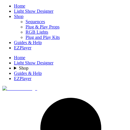
Home
Light Show Designer
Shop
Sequences
Plug & Play Props
RGB Lights
Plug and Play Kits
Guides & Help
EZPlayer
Home
Light Show Designer
Shop
Guides & Help
EZPlayer