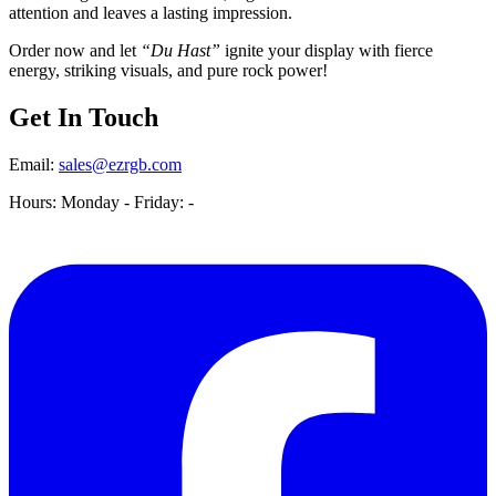
attention and leaves a lasting impression.
Order now and let
“Du Hast”
ignite your display with fierce
energy, striking visuals, and pure rock power!
Get In Touch
Email:
sales@ezrgb.com
Hours: Monday - Friday:
-