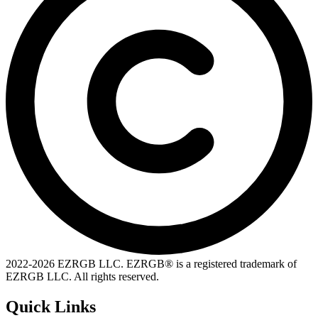
2022-
2026
EZRGB LLC. EZRGB® is a registered trademark of
EZRGB LLC. All rights reserved.
Quick Links