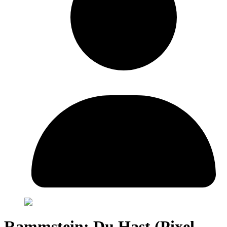
Rammstein: Du Hast (Pixel