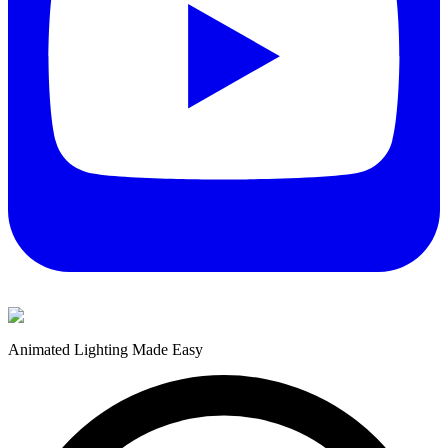
Animated Lighting Made Easy