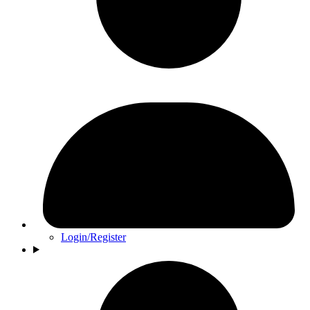
Login/Register