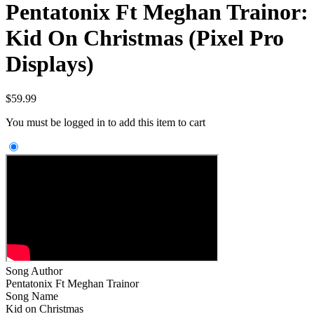
Pentatonix Ft Meghan Trainor:
Kid On Christmas (Pixel Pro
Displays)
$
59.99
You must be logged in to add this item to cart
Song Author
Pentatonix Ft Meghan Trainor
Song Name
Kid on Christmas