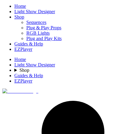
Home
Light Show Designer
Shop
Sequences
Plug & Play Props
RGB Lights
Plug and Play Kits
Guides & Help
EZPlayer
Home
Light Show Designer
Shop
Guides & Help
EZPlayer