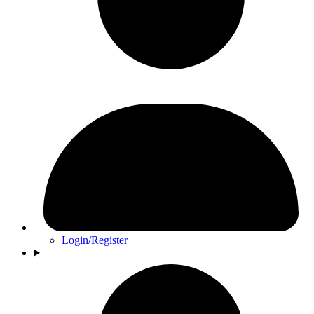
Login/Register