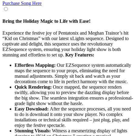
Purchase Song Here
Bring the Holiday Magic to Life with Ease!
Experience the festive joy of Pentatonix and Meghan Trainor’s hit
“Kid on Christmas” with our latest xLights sequence. Designed to
captivate and delight, this sequence uses the revolutionary
EZSequence system, ensuring your holiday light show is both
stunning and effortless to set up.
Key Features:
Effortless Mapping:
Our EZSequence system automatically
maps the sequence to your props, eliminating the need for
manual adjustments. Simply sit back and watch as your
decorations come to life in perfect harmony with the music.
Quick Rendering:
Once mapped, the sequence renders
swiftly, allowing you to preview the dazzling display before
the big show. The seamless integration ensures a professional-
grade light show without the hassle.
Easy Download:
After the sequence processes, all you need
to do is download it onto your show player. No complex
installations or technical skills required – just plug, play, and
enjoy the festive spectacle.
Stunning Visuals:
Witness a mesmerizing display of lights