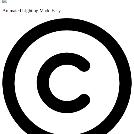
Animated Lighting Made Easy