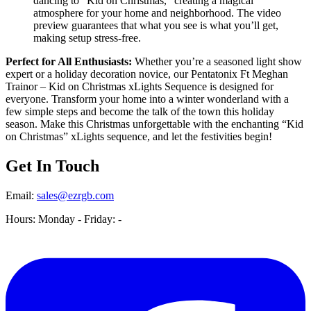
dancing to “Kid on Christmas,” creating a magical
atmosphere for your home and neighborhood. The video
preview guarantees that what you see is what you’ll get,
making setup stress-free.
Perfect for All Enthusiasts:
Whether you’re a seasoned light show
expert or a holiday decoration novice, our Pentatonix Ft Meghan
Trainor – Kid on Christmas xLights Sequence is designed for
everyone. Transform your home into a winter wonderland with a
few simple steps and become the talk of the town this holiday
season. Make this Christmas unforgettable with the enchanting “Kid
on Christmas” xLights sequence, and let the festivities begin!
Get In Touch
Email:
sales@ezrgb.com
Hours: Monday - Friday:
-