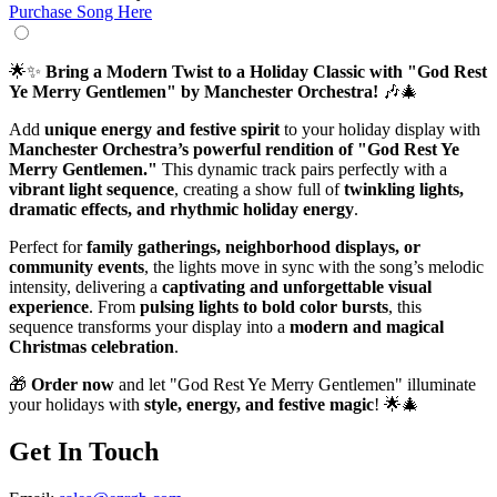
Purchase Song Here
🌟✨
Bring a Modern Twist to a Holiday Classic with "God Rest
Ye Merry Gentlemen" by Manchester Orchestra!
🎶🎄
Add
unique energy and festive spirit
to your holiday display with
Manchester Orchestra’s powerful rendition of "God Rest Ye
Merry Gentlemen."
This dynamic track pairs perfectly with a
vibrant light sequence
, creating a show full of
twinkling lights,
dramatic effects, and rhythmic holiday energy
.
Perfect for
family gatherings, neighborhood displays, or
community events
, the lights move in sync with the song’s melodic
intensity, delivering a
captivating and unforgettable visual
experience
. From
pulsing lights to bold color bursts
, this
sequence transforms your display into a
modern and magical
Christmas celebration
.
🎁
Order now
and let "God Rest Ye Merry Gentlemen" illuminate
your holidays with
style, energy, and festive magic
! 🌟🎄
Get In Touch