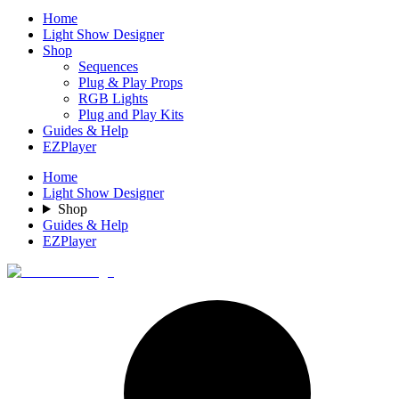
Home
Light Show Designer
Shop
Sequences
Plug & Play Props
RGB Lights
Plug and Play Kits
Guides & Help
EZPlayer
Home
Light Show Designer
Shop
Guides & Help
EZPlayer