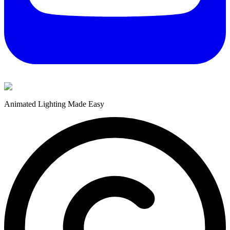
Animated Lighting Made Easy