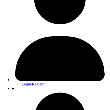
Login/Register