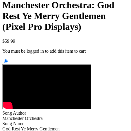
Manchester Orchestra: God
Rest Ye Merry Gentlemen
(Pixel Pro Displays)
$
59.99
You must be logged in to add this item to cart
Song Author
Manchester Orchestra
Song Name
God Rest Ye Merry Gentlemen