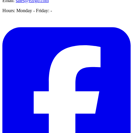
Email:
sales@ezrgb.com
Hours: Monday - Friday:
-