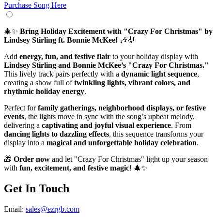
Purchase Song Here
🎄✨
Bring Holiday Excitement with "Crazy For Christmas" by
Lindsey Stirling ft. Bonnie McKee!
🎶🎻
Add
energy, fun, and festive flair
to your holiday display with
Lindsey Stirling and Bonnie McKee’s "Crazy For Christmas."
This lively track pairs perfectly with a
dynamic light sequence
,
creating a show full of
twinkling lights, vibrant colors, and
rhythmic holiday energy
.
Perfect for
family gatherings, neighborhood displays, or festive
events
, the lights move in sync with the song’s upbeat melody,
delivering a
captivating and joyful visual experience
. From
dancing lights to dazzling effects
, this sequence transforms your
display into a
magical and unforgettable holiday celebration
.
🎁
Order now
and let "Crazy For Christmas" light up your season
with
fun, excitement, and festive magic
! 🎄✨
Get In Touch
Email:
sales@ezrgb.com