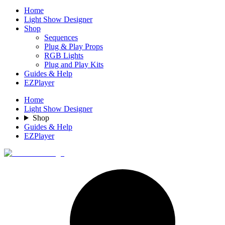
Home
Light Show Designer
Shop
Sequences
Plug & Play Props
RGB Lights
Plug and Play Kits
Guides & Help
EZPlayer
Home
Light Show Designer
Shop
Guides & Help
EZPlayer