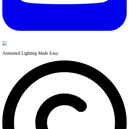
Animated Lighting Made Easy