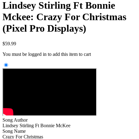
Lindsey Stirling Ft Bonnie
Mckee: Crazy For Christmas
(Pixel Pro Displays)
$
59.99
You must be logged in to add this item to cart
Song Author
Lindsey Stirling Ft Bonnie McKee
Song Name
Crazy For Christmas