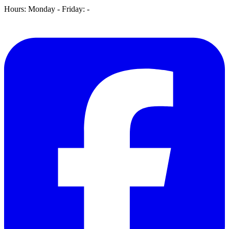
Hours: Monday - Friday:
-