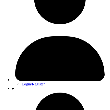
Login/Register