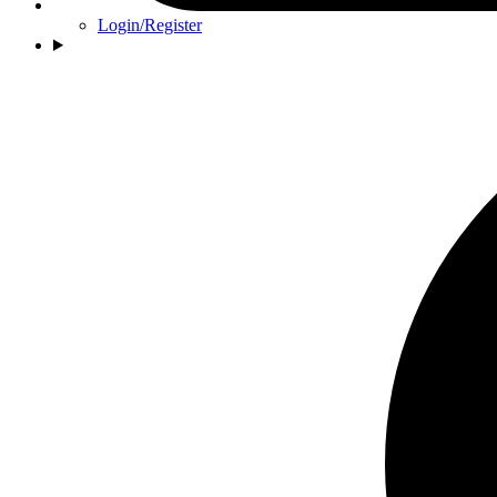
Login/Register