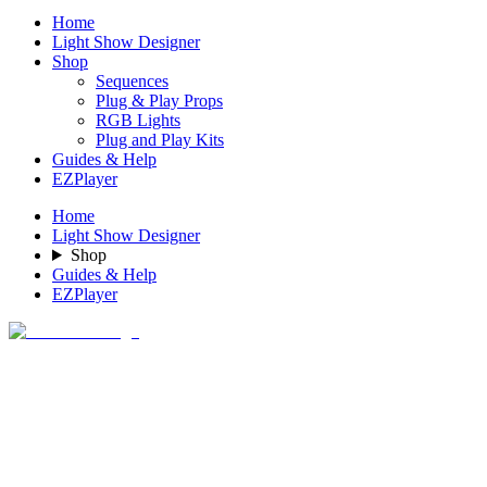
Home
Light Show Designer
Shop
Sequences
Plug & Play Props
RGB Lights
Plug and Play Kits
Guides & Help
EZPlayer
Home
Light Show Designer
Shop
Guides & Help
EZPlayer