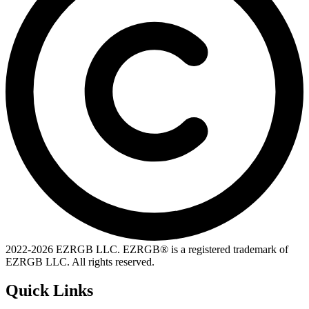
2022-
2026
EZRGB LLC. EZRGB® is a registered trademark of
EZRGB LLC. All rights reserved.
Quick Links