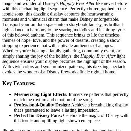
magic and wonder of Disney's
Happily Ever After
like never before
with this enchanting light sequence. Perfectly choreographed to the
iconic song, this dazzling display captures the heartwarming
moments and whimsical charm that make Disney unforgettable.
Transport your outdoor space into a storybook fantasy, as brilliant
lights dance in harmony to the soaring melodies and inspiring lyrics
of this beloved anthem. This sequence brings to life the timeless
themes of hope, love, and the power of dreams, creating a show-
stopping experience that will captivate audiences of all ages.
Whether you're hosting a family gathering, community event, or
simply sharing the joy of the holidays, the
Happily Ever After
light
sequence ensures your display becomes the highlight of the season.
With vivid colors and synchronized patterns, this dazzling spectacle
evokes the wonder of a Disney fireworks finale right at home.
Key Features:
Mesmerizing Light Effects:
Immersive patterns that perfectly
match the rhythm and emotion of the song.
Professional-Quality Design:
Achieve a breathtaking display
that's guaranteed to leave a lasting impression.
Perfect for Disney Fans:
Celebrate the magic of Disney with
this iconic and uplifting light show centerpiece.
Illuminate your space with the power of imagination and joy. Let