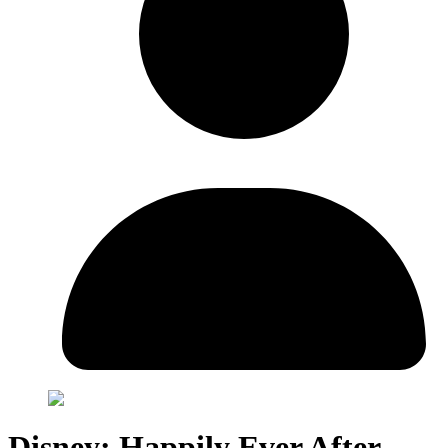
Disney: Happily Ever After