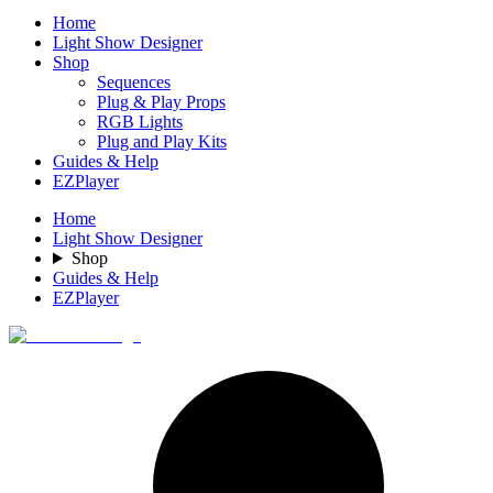
Home
Light Show Designer
Shop
Sequences
Plug & Play Props
RGB Lights
Plug and Play Kits
Guides & Help
EZPlayer
Home
Light Show Designer
Shop
Guides & Help
EZPlayer