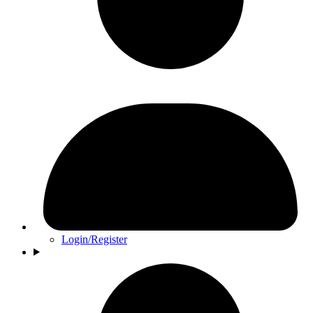
Login/Register