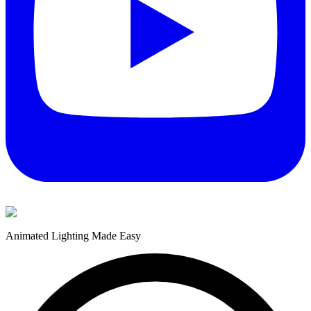
Animated Lighting Made Easy