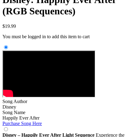
(RGB Sequences)
$
19.99
You must be logged in to add this item to cart
Song Author
Disney
Song Name
Happily Ever After
Purchase Song Here
Disney – Happily Ever After Light Sequence
Experience the