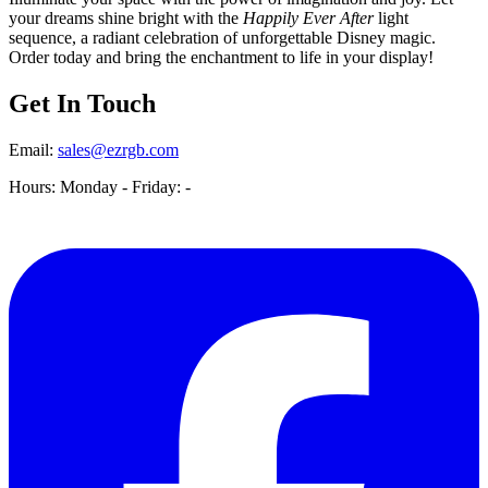
your dreams shine bright with the
Happily Ever After
light
sequence, a radiant celebration of unforgettable Disney magic.
Order today and bring the enchantment to life in your display!
Get In Touch
Email:
sales@ezrgb.com
Hours: Monday - Friday:
-