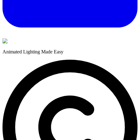
Animated Lighting Made Easy