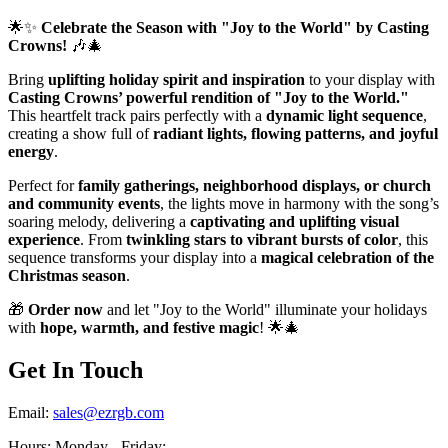
🌟✨
Celebrate the Season with "Joy to the World" by Casting
Crowns!
🎶🎄
Bring
uplifting holiday spirit and inspiration
to your display with
Casting Crowns’ powerful rendition of "Joy to the World."
This heartfelt track pairs perfectly with a
dynamic light sequence
,
creating a show full of
radiant lights, flowing patterns, and joyful
energy
.
Perfect for
family gatherings, neighborhood displays, or church
and community events
, the lights move in harmony with the song’s
soaring melody, delivering a
captivating and uplifting visual
experience
. From
twinkling stars to vibrant bursts of color
, this
sequence transforms your display into a
magical celebration of the
Christmas season
.
🎁
Order now
and let "Joy to the World" illuminate your holidays
with
hope, warmth, and festive magic
! 🌟🎄
Get In Touch
Email:
sales@ezrgb.com
Hours: Monday - Friday:
-