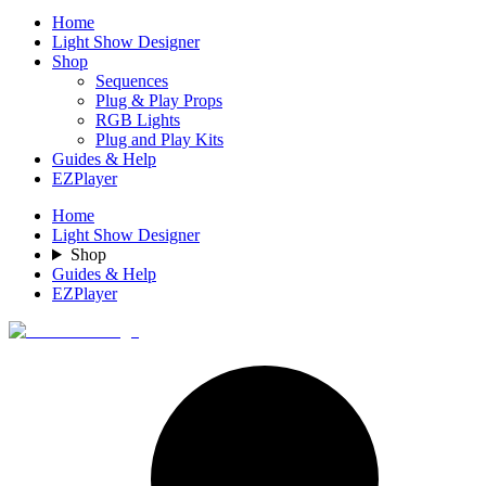
Home
Light Show Designer
Shop
Sequences
Plug & Play Props
RGB Lights
Plug and Play Kits
Guides & Help
EZPlayer
Home
Light Show Designer
Shop
Guides & Help
EZPlayer