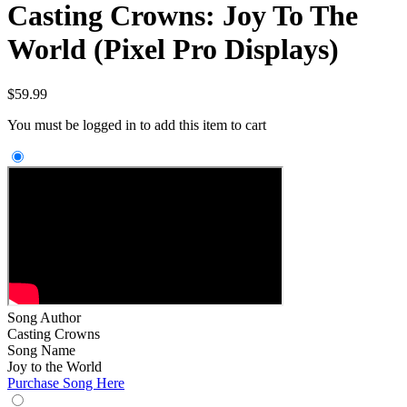
Casting Crowns: Joy To The
World (Pixel Pro Displays)
$
59.99
You must be logged in to add this item to cart
Song Author
Casting Crowns
Song Name
Joy to the World
Purchase Song Here