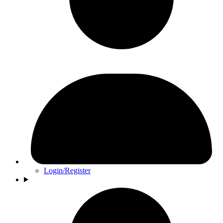
Login/Register