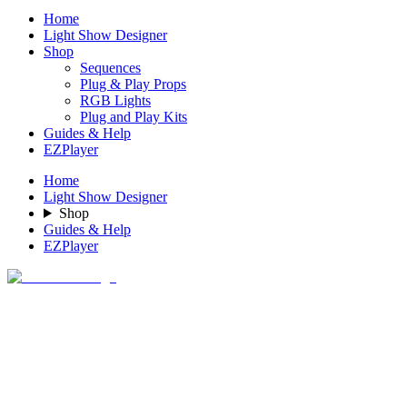
Home
Light Show Designer
Shop
Sequences
Plug & Play Props
RGB Lights
Plug and Play Kits
Guides & Help
EZPlayer
Home
Light Show Designer
Shop
Guides & Help
EZPlayer