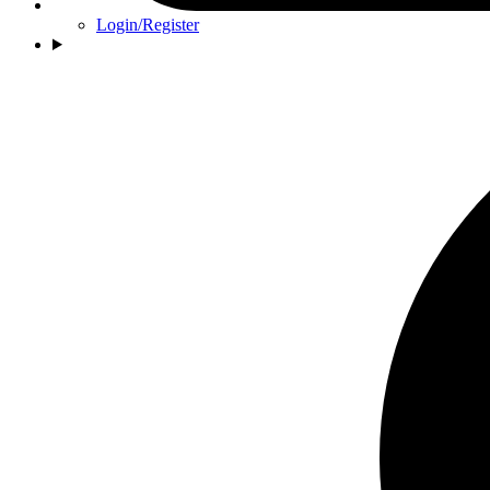
Login/Register