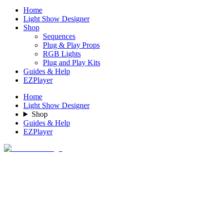
Home
Light Show Designer
Shop
Sequences
Plug & Play Props
RGB Lights
Plug and Play Kits
Guides & Help
EZPlayer
Home
Light Show Designer
Shop
Guides & Help
EZPlayer