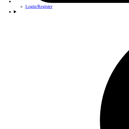
Login/Register