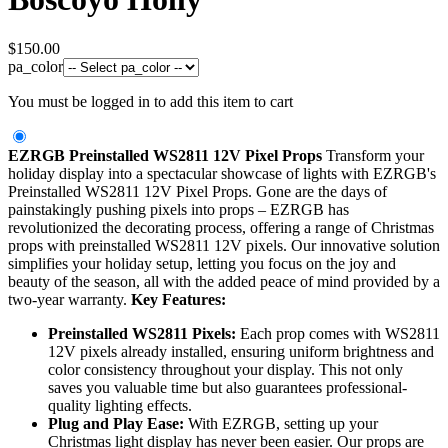
$
150.00
pa_color
You must be logged in to add this item to cart
EZRGB Preinstalled WS2811 12V Pixel Props
Transform your
holiday display into a spectacular showcase of lights with EZRGB's
Preinstalled WS2811 12V Pixel Props. Gone are the days of
painstakingly pushing pixels into props – EZRGB has
revolutionized the decorating process, offering a range of Christmas
props with preinstalled WS2811 12V pixels. Our innovative solution
simplifies your holiday setup, letting you focus on the joy and
beauty of the season, all with the added peace of mind provided by a
two-year warranty.
Key Features:
Preinstalled WS2811 Pixels:
Each prop comes with WS2811
12V pixels already installed, ensuring uniform brightness and
color consistency throughout your display. This not only
saves you valuable time but also guarantees professional-
quality lighting effects.
Plug and Play Ease:
With EZRGB, setting up your
Christmas light display has never been easier. Our props are