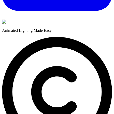
Animated Lighting Made Easy