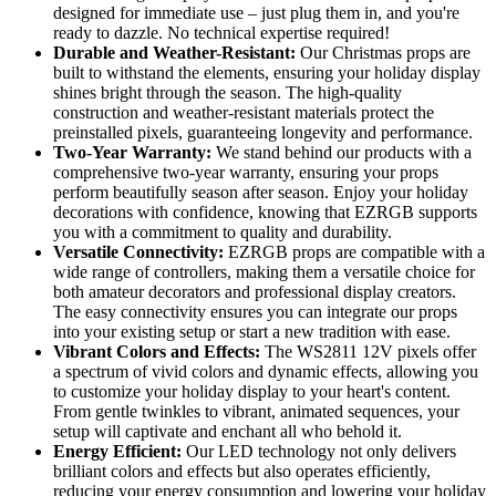
designed for immediate use – just plug them in, and you're
ready to dazzle. No technical expertise required!
Durable and Weather-Resistant:
Our Christmas props are
built to withstand the elements, ensuring your holiday display
shines bright through the season. The high-quality
construction and weather-resistant materials protect the
preinstalled pixels, guaranteeing longevity and performance.
Two-Year Warranty:
We stand behind our products with a
comprehensive two-year warranty, ensuring your props
perform beautifully season after season. Enjoy your holiday
decorations with confidence, knowing that EZRGB supports
you with a commitment to quality and durability.
Versatile Connectivity:
EZRGB props are compatible with a
wide range of controllers, making them a versatile choice for
both amateur decorators and professional display creators.
The easy connectivity ensures you can integrate our props
into your existing setup or start a new tradition with ease.
Vibrant Colors and Effects:
The WS2811 12V pixels offer
a spectrum of vivid colors and dynamic effects, allowing you
to customize your holiday display to your heart's content.
From gentle twinkles to vibrant, animated sequences, your
setup will captivate and enchant all who behold it.
Energy Efficient:
Our LED technology not only delivers
brilliant colors and effects but also operates efficiently,
reducing your energy consumption and lowering your holiday