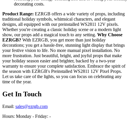
decorating costs.
Product Range:
EZRGB offers a wide variety of props, including
traditional holiday symbols, whimsical characters, and elegant
designs, all equipped with our preinstalled WS2811 12V pixels.
Whether you're creating a classic holiday scene or a modern light
show, our props add a magical touch to any setting.
Why Choose
EZRGB?
With EZRGB, you get more than just holiday
decorations; you get a hassle-free, stunning light display that brings
your festive vision to life. No more manual pixel installation. No
more frustration. Just beautiful, bright, and joyful props that make
your holiday season easier and brighter, backed by a two-year
warranty to ensure your complete satisfaction. Embrace the spirit of
the season with EZRGB's Preinstalled WS2811 12V Pixel Props.
Let us take care of the lights, so you can focus on celebrating any
time of the year.
Get In Touch
Email:
sales@ezrgb.com
Hours: Monday - Friday:
-