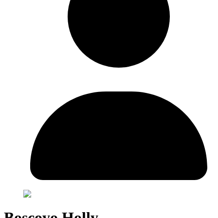
Boscoyo Holly