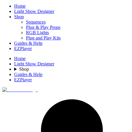
Home
Light Show Designer
Shop
Sequences
Plug & Play Props
RGB Lights
Plug and Play Kits
Guides & Help
EZPlayer
Home
Light Show Designer
Shop
Guides & Help
EZPlayer