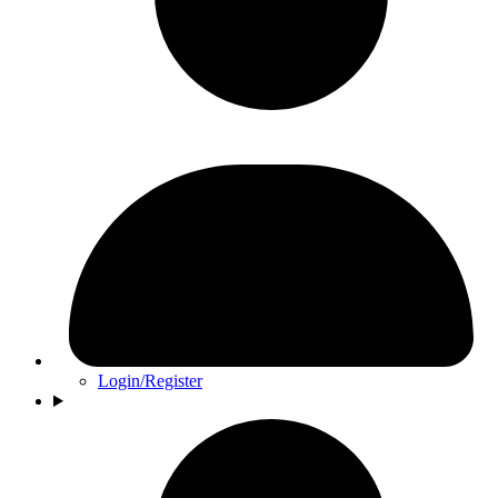
Login/Register