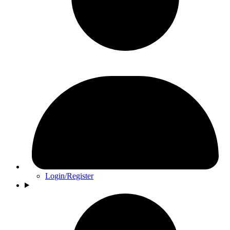
Login/Register