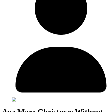
Ava Max: Christmas Without