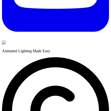
Animated Lighting Made Easy