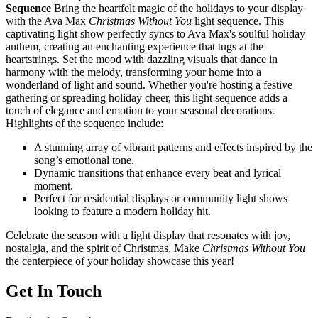
Sequence
Bring the heartfelt magic of the holidays to your display
with the Ava Max
Christmas Without You
light sequence. This
captivating light show perfectly syncs to Ava Max's soulful holiday
anthem, creating an enchanting experience that tugs at the
heartstrings. Set the mood with dazzling visuals that dance in
harmony with the melody, transforming your home into a
wonderland of light and sound. Whether you're hosting a festive
gathering or spreading holiday cheer, this light sequence adds a
touch of elegance and emotion to your seasonal decorations.
Highlights of the sequence include:
A stunning array of vibrant patterns and effects inspired by the
song’s emotional tone.
Dynamic transitions that enhance every beat and lyrical
moment.
Perfect for residential displays or community light shows
looking to feature a modern holiday hit.
Celebrate the season with a light display that resonates with joy,
nostalgia, and the spirit of Christmas. Make
Christmas Without You
the centerpiece of your holiday showcase this year!
Get In Touch