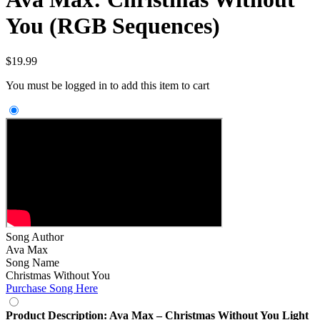
You (RGB Sequences)
$
19.99
You must be logged in to add this item to cart
Song Author
Ava Max
Song Name
Christmas Without You
Purchase Song Here
Product Description: Ava Max – Christmas Without You Light