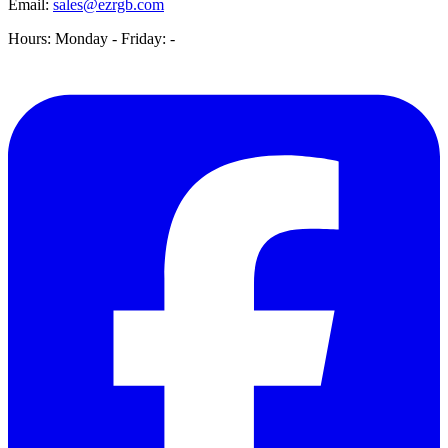
Email:
sales@ezrgb.com
Hours: Monday - Friday:
-