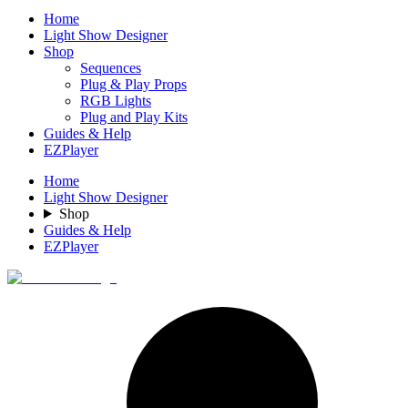
Home
Light Show Designer
Shop
Sequences
Plug & Play Props
RGB Lights
Plug and Play Kits
Guides & Help
EZPlayer
Home
Light Show Designer
Shop
Guides & Help
EZPlayer