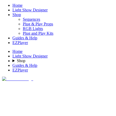
Home
Light Show Designer
Shop
Sequences
Plug & Play Props
RGB Lights
Plug and Play Kits
Guides & Help
EZPlayer
Home
Light Show Designer
Shop
Guides & Help
EZPlayer