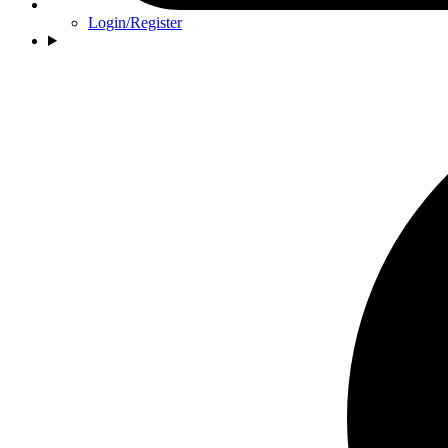
Login/Register