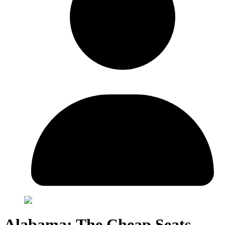
Alabama: The Cheap Seats