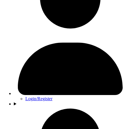
Login/Register