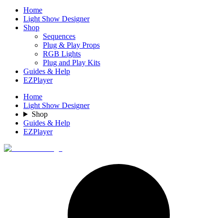
Home
Light Show Designer
Shop
Sequences
Plug & Play Props
RGB Lights
Plug and Play Kits
Guides & Help
EZPlayer
Home
Light Show Designer
Shop
Guides & Help
EZPlayer