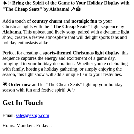
🎄✨
Bring the Spirit of the Game to Your Holiday Display with
"The Cheap Seats" by Alabama!
🎶🏟️
Add a touch of
country charm
and
nostalgic fun
to your
Christmas lights with the
"The Cheap Seats"
light sequence by
Alabama
. This upbeat and lively song, paired with a dynamic light
show, creates a festive atmosphere that will delight sports fans and
holiday enthusiasts alike.
Perfect for creating a
sports-themed Christmas light display
, this
sequence captures the energy and excitement of a game day,
bringing it to your holiday decorations. Whether you're celebrating
with family, hosting a holiday gathering, or simply enjoying the
season, this light show will add a unique flair to your festivities.
🎁
Order now
and let "The Cheap Seats" light up your holiday
season with fun and festive spirit! 🎄✨
Get In Touch
Email:
sales@ezrgb.com
Hours: Monday - Friday:
-