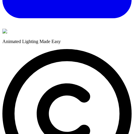
Animated Lighting Made Easy