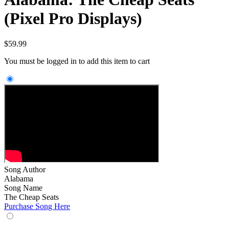
(Pixel Pro Displays)
$
59.99
You must be logged in to add this item to cart
Song Author
Alabama
Song Name
The Cheap Seats
Purchase Song Here