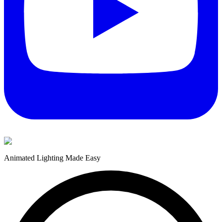
Animated Lighting Made Easy