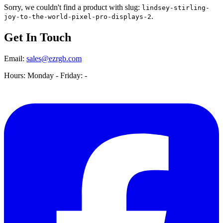
Sorry, we couldn't find a product with slug:
lindsey-stirling-
.
joy-to-the-world-pixel-pro-displays-2
Get In Touch
Email:
sales@ezrgb.com
Hours: Monday - Friday:
-