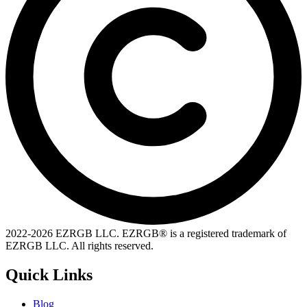
2022-
2026
EZRGB LLC. EZRGB® is a registered trademark of
EZRGB LLC. All rights reserved.
Quick Links
Blog