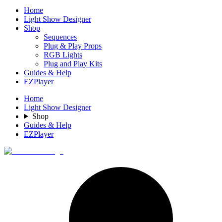
Home
Light Show Designer
Shop
Sequences
Plug & Play Props
RGB Lights
Plug and Play Kits
Guides & Help
EZPlayer
Home
Light Show Designer
Shop
Guides & Help
EZPlayer