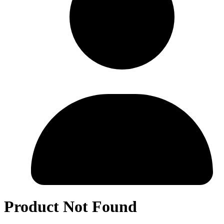
Product Not Found