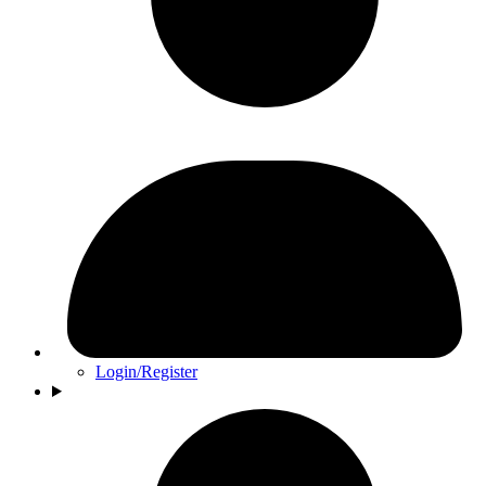
Login/Register