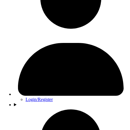
Login/Register