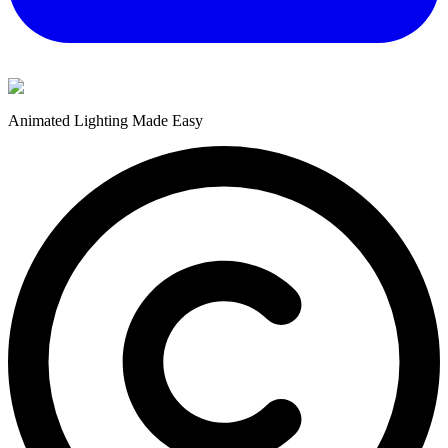
Animated Lighting Made Easy