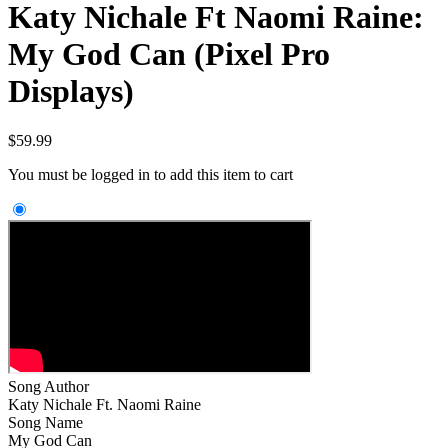
Katy Nichale Ft Naomi Raine:
My God Can (Pixel Pro
Displays)
$
59.99
You must be logged in to add this item to cart
Song Author
Katy Nichale Ft. Naomi Raine
Song Name
My God Can