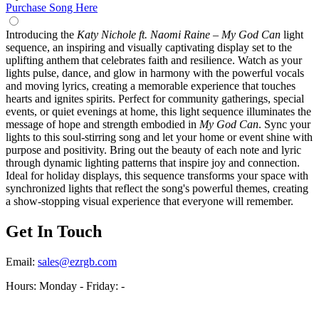
Purchase Song Here
Introducing the
Katy Nichole ft. Naomi Raine – My God Can
light
sequence, an inspiring and visually captivating display set to the
uplifting anthem that celebrates faith and resilience. Watch as your
lights pulse, dance, and glow in harmony with the powerful vocals
and moving lyrics, creating a memorable experience that touches
hearts and ignites spirits. Perfect for community gatherings, special
events, or quiet evenings at home, this light sequence illuminates the
message of hope and strength embodied in
My God Can
. Sync your
lights to this soul-stirring song and let your home or event shine with
purpose and positivity. Bring out the beauty of each note and lyric
through dynamic lighting patterns that inspire joy and connection.
Ideal for holiday displays, this sequence transforms your space with
synchronized lights that reflect the song's powerful themes, creating
a show-stopping visual experience that everyone will remember.
Get In Touch
Email:
sales@ezrgb.com
Hours: Monday - Friday:
-