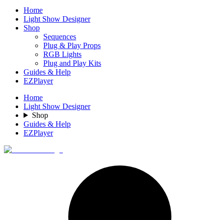
Home
Light Show Designer
Shop
Sequences
Plug & Play Props
RGB Lights
Plug and Play Kits
Guides & Help
EZPlayer
Home
Light Show Designer
Shop
Guides & Help
EZPlayer